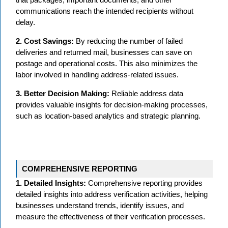
communications reach the intended recipients without
delay.
2. Cost Savings:
By reducing the number of failed
deliveries and returned mail, businesses can save on
postage and operational costs. This also minimizes the
labor involved in handling address-related issues.
3. Better Decision Making:
Reliable address data
provides valuable insights for decision-making processes,
such as location-based analytics and strategic planning.
COMPREHENSIVE REPORTING
1. Detailed Insights:
Comprehensive reporting provides
detailed insights into address verification activities, helping
businesses understand trends, identify issues, and
measure the effectiveness of their verification processes.