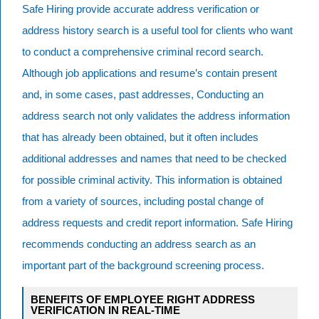
Safe Hiring provide accurate address verification or
address history search is a useful tool for clients who want
to conduct a comprehensive criminal record search.
Although job applications and resume’s contain present
and, in some cases, past addresses, Conducting an
address search not only validates the address information
that has already been obtained, but it often includes
additional addresses and names that need to be checked
for possible criminal activity. This information is obtained
from a variety of sources, including postal change of
address requests and credit report information. Safe Hiring
recommends conducting an address search as an
important part of the background screening process.
BENEFITS OF EMPLOYEE RIGHT ADDRESS
VERIFICATION IN REAL-TIME