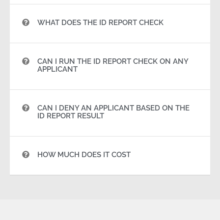
WHAT DOES THE ID REPORT CHECK
CAN I RUN THE ID REPORT CHECK ON ANY
APPLICANT
CAN I DENY AN APPLICANT BASED ON THE
ID REPORT RESULT
HOW MUCH DOES IT COST