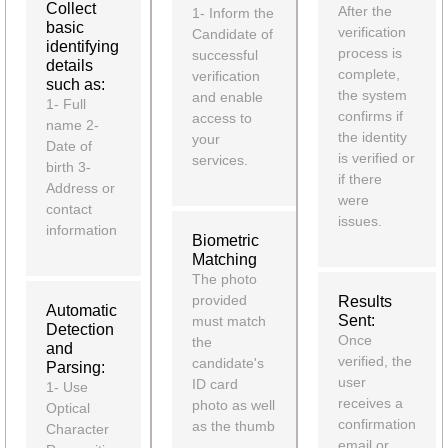
Collect
After the
1- Inform the
basic
verification
Candidate of
identifying
process is
successful
details
complete,
verification
such as:
the system
and enable
1- Full
confirms if
access to
name 2-
the identity
your
Date of
is verified or
services.
birth 3-
if there
Address or
were
contact
issues.
information
Biometric
Matching
The photo
provided
Results
Automatic
Sent:
must match
Detection
Once
the
and
verified, the
candidate's
Parsing:
user
ID card
1- Use
receives a
photo as well
Optical
confirmation
as the thumb
Character
email or