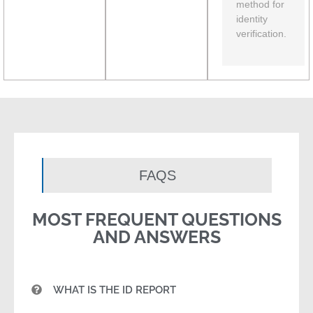
method for
identity
verification.
FAQS
MOST FREQUENT QUESTIONS
AND ANSWERS
WHAT IS THE ID REPORT