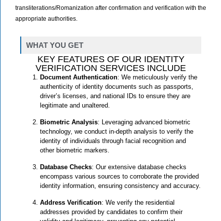
transliterations/Romanization after confirmation and verification with the
appropriate authorities.
WHAT YOU GET
KEY FEATURES OF OUR IDENTITY
VERIFICATION SERVICES INCLUDE
Document Authentication
: We meticulously verify the
authenticity of identity documents such as passports,
driver’s licenses, and national IDs to ensure they are
legitimate and unaltered.
Biometric Analysis
: Leveraging advanced biometric
technology, we conduct in-depth analysis to verify the
identity of individuals through facial recognition and
other biometric markers.
Database Checks
: Our extensive database checks
encompass various sources to corroborate the provided
identity information, ensuring consistency and accuracy.
Address Verification
: We verify the residential
addresses provided by candidates to confirm their