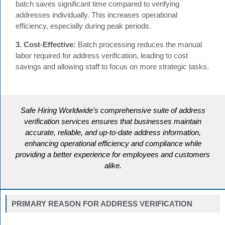
batch saves significant time compared to verifying
addresses individually. This increases operational
efficiency, especially during peak periods.
3. Cost-Effective:
Batch processing reduces the manual
labor required for address verification, leading to cost
savings and allowing staff to focus on more strategic tasks.
Safe Hiring Worldwide’s comprehensive suite of address
verification services ensures that businesses maintain
accurate, reliable, and up-to-date address information,
enhancing operational efficiency and compliance while
providing a better experience for employees and customers
alike.
PRIMARY REASON FOR ADDRESS VERIFICATION