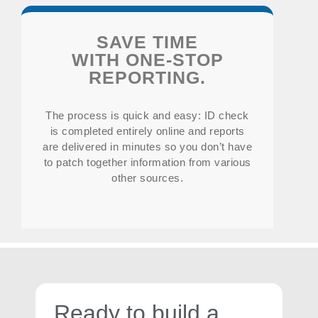
SAVE TIME
WITH ONE-STOP
REPORTING.
The process is quick and easy: ID check
is completed entirely online and reports
are delivered in minutes so you don’t have
to patch together information from various
other sources.
Ready to build a