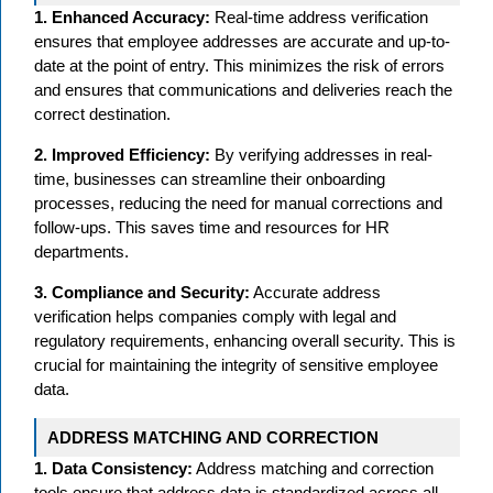
1. Enhanced Accuracy:
Real-time address verification
ensures that employee addresses are accurate and up-to-
date at the point of entry. This minimizes the risk of errors
and ensures that communications and deliveries reach the
correct destination.
2. Improved Efficiency:
By verifying addresses in real-
time, businesses can streamline their onboarding
processes, reducing the need for manual corrections and
follow-ups. This saves time and resources for HR
departments.
3. Compliance and Security:
Accurate address
verification helps companies comply with legal and
regulatory requirements, enhancing overall security. This is
crucial for maintaining the integrity of sensitive employee
data.
ADDRESS MATCHING AND CORRECTION
1. Data Consistency:
Address matching and correction
tools ensure that address data is standardized across all