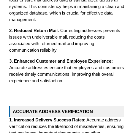
systems. This consistency helps in maintaining a clean and
organized database, which is crucial for effective data
management.
2. Reduced Return Mail:
Correcting addresses prevents
issues with undeliverable mail, reducing the costs
associated with returned mail and improving
communication reliability.
3. Enhanced Customer and Employee Experience:
Accurate addresses ensure that employees and customers
receive timely communications, improving their overall
experience and satisfaction.
ACCURATE ADDRESS VERIFICATION
1. Increased Delivery Success Rates:
Accurate address
verification reduces the likelihood of misdeliveries, ensuring
that packages, important documents, and other