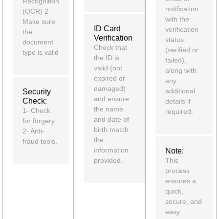
Recognition
notification
(OCR) 2-
with the
Make sure
ID Card
verification
the
Verification
status
document
Check that
(verified or
type is valid
the ID is
failed),
valid (not
along with
expired or
any
damaged)
additional
Security
and ensure
Check:
details if
the name
1- Check
required.
and date of
for forgery.
birth match
2- Anti-
the
fraud tools.
information
Note:
provided.
This
process
ensures a
quick,
secure, and
easy