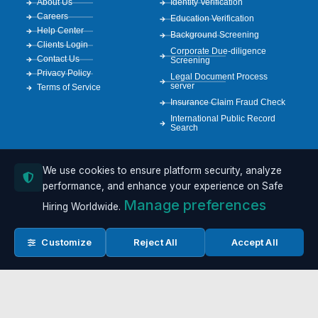
About Us
Identity Verification
Careers
Education Verification
Help Center
Background Screening
Clients Login
Corporate Due-diligence
Contact Us
Screening
Privacy Policy
Legal Document Process
server
Terms of Service
Insurance Claim Fraud Check
International Public Record
Search
We use cookies to ensure platform security, analyze
RESOURCES
Case Studies
performance, and enhance your experience on Safe
Resources
Manage preferences
Hiring Worldwide.
Compliance Guide
GDPR Info
API Documentation
Customize
Reject All
Accept All
FCRA Resources
Sample Reports
Copyright 2026 © All rights Reserved. Safe Hiring Worldwide