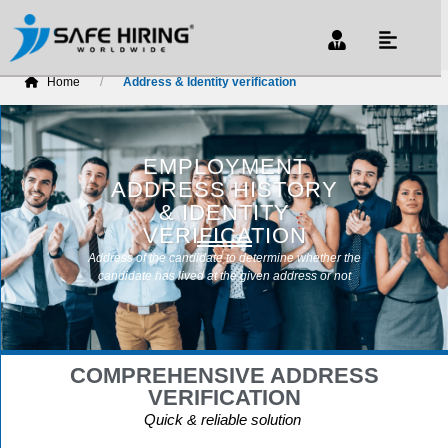
Home
Address & Identity verification
EMPLOYMENT
ADDRESS HISTORY
& IDENTITY
VERIFICATION
Address of the candidate to determine whether the
candidate has lived at the given address or not
COMPREHENSIVE ADDRESS
VERIFICATION
Quick & reliable solution