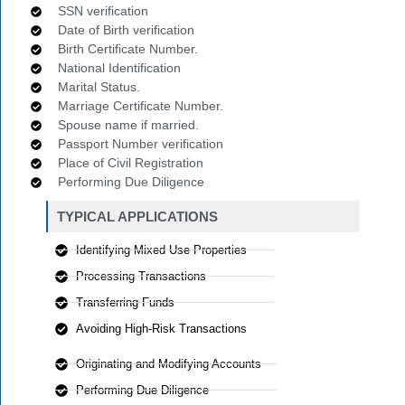
SSN verification
Date of Birth verification
Birth Certificate Number.
National Identification
Marital Status.
Marriage Certificate Number.
Spouse name if married.
Passport Number verification
Place of Civil Registration
Performing Due Diligence
TYPICAL APPLICATIONS
Identifying Mixed Use Properties
Processing Transactions
Transferring Funds
Avoiding High-Risk Transactions
Originating and Modifying Accounts
Performing Due Diligence