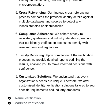
validity and legitimacy, preventing any potential
misrepresentation.
Cross-Referencing
: Our rigorous cross-referencing
process compares the provided identity details against
multiple databases and sources to detect any
inconsistencies or discrepancies.
Compliance Adherence
: We adhere strictly to
regulatory guidelines and industry standards, ensuring
that our identity verification processes comply with
relevant laws and regulations.
Timely Reporting
: Upon completion of the verification
process, we provide detailed reports outlining the
results, enabling you to make informed decisions with
confidence.
Customized Solutions
: We understand that every
organization’s needs are unique. Therefore, we offer
customized identity verification solutions tailored to your
specific requirements and industry standards.
Name verification
Address verification