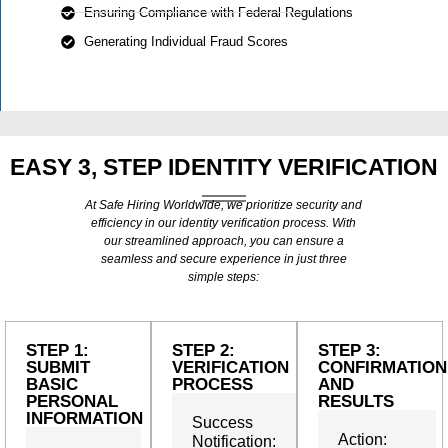
Ensuring Compliance with Federal Regulations
Generating Individual Fraud Scores
EASY 3, STEP IDENTITY VERIFICATION
At Safe Hiring Worldwide, we prioritize security and
efficiency in our identity verification process. With
our streamlined approach, you can ensure a
seamless and secure experience in just three
simple steps:
STEP 1:
STEP 2:
STEP 3:
SUBMIT
VERIFICATION
CONFIRMATION
BASIC
PROCESS
AND
PERSONAL
RESULTS
INFORMATION
Success
Action:
Notification: