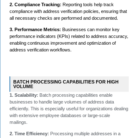
2. Compliance Tracking:
Reporting tools help track
compliance with address verification policies, ensuring that
all necessary checks are performed and documented.
3. Performance Metrics:
Businesses can monitor key
performance indicators (KPIs) related to address accuracy,
enabling continuous improvement and optimization of
address verification workflows.
BATCH PROCESSING CAPABILITIES FOR HIGH
VOLUME
1. Scalability:
Batch processing capabilities enable
businesses to handle large volumes of address data
efficiently. This is especially useful for organizations dealing
with extensive employee databases or large-scale
mailings.
2. Time Efficiency:
Processing multiple addresses in a