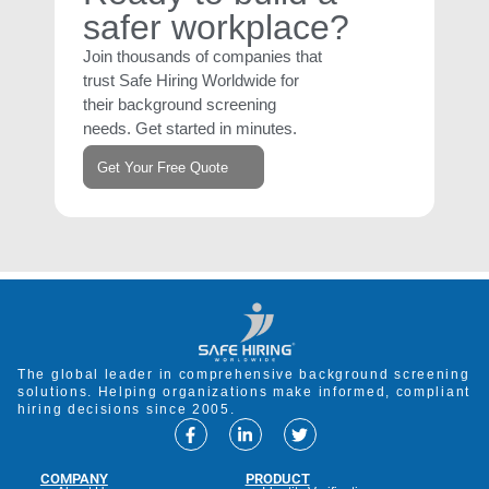
safer workplace?
Join thousands of companies that
trust Safe Hiring Worldwide for
their background screening
needs. Get started in minutes.
Get Your Free Quote
The global leader in comprehensive background screening
solutions. Helping organizations make informed, compliant
hiring decisions since 2005.
COMPANY
PRODUCT