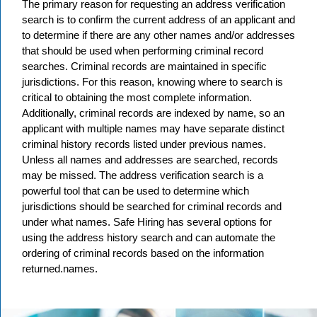
The primary reason for requesting an address verification
search is to confirm the current address of an applicant and
to determine if there are any other names and/or addresses
that should be used when performing criminal record
searches. Criminal records are maintained in specific
jurisdictions. For this reason, knowing where to search is
critical to obtaining the most complete information.
Additionally, criminal records are indexed by name, so an
applicant with multiple names may have separate distinct
criminal history records listed under previous names.
Unless all names and addresses are searched, records
may be missed. The address verification search is a
powerful tool that can be used to determine which
jurisdictions should be searched for criminal records and
under what names. Safe Hiring has several options for
using the address history search and can automate the
ordering of criminal records based on the information
returned.names.