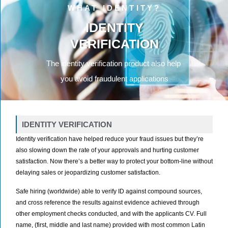
WHAT IDENTITY?
IDENTITY
VERIFICATION
The identity verification product also help
you avoid fraudulent applications
IDENTITY VERIFICATION
Identity verification have helped reduce your fraud issues but they’re
also slowing down the rate of your approvals and hurting customer
satisfaction. Now there’s a better way to protect your bottom-line without
delaying sales or jeopardizing customer satisfaction.
Safe hiring (worldwide) able to verify ID against compound sources,
and cross reference the results against evidence achieved through
other employment checks conducted, and with the applicants CV. Full
name, (first, middle and last name) provided with most common Latin