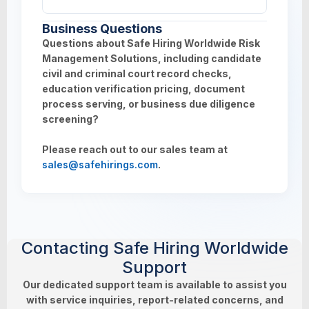
employment or educational documents
verification.
Yes. All requests can be tracked in real time
depending on screening type requested.
Business Questions
through your client dashboard, with status
Questions about Safe Hiring Worldwide Risk
updates provided throughout the screening
Management Solutions, including candidate
lifecycle.
civil and criminal court record checks,
education verification pricing, document
process serving, or business due diligence
screening?
Please reach out to our sales team at
sales@safehirings.com
.
Contacting Safe Hiring Worldwide
Support
Our dedicated support team is available to assist you
with service inquiries, report-related concerns, and