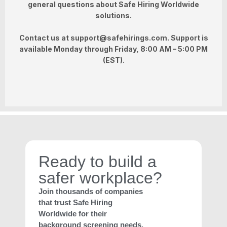
general questions about Safe Hiring Worldwide
solutions.
Contact us at
support@safehirings.com
. Support is
available
Monday through Friday, 8:00 AM – 5:00 PM
(EST)
.
Ready to build a
safer workplace?
Join thousands of companies
that trust Safe Hiring
Worldwide for their
background screening needs.