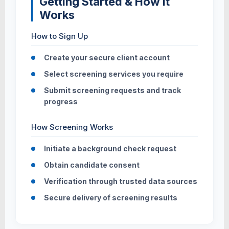
Getting Started & How It
Works
How to Sign Up
Create your secure client account
Select screening services you require
Submit screening requests and track
progress
How Screening Works
Initiate a background check request
Obtain candidate consent
Verification through trusted data sources
Secure delivery of screening results