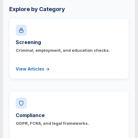
Explore by Category
Screening
Criminal, employment, and education checks.
View Articles →
Compliance
GDPR, FCRA, and legal frameworks.