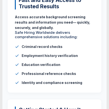
Fast and Easy Access to
Trusted Results
Access accurate background screening
results and information you need— quickly,
securely, and globally.
Safe Hiring Worldwide delivers
comprehensive solutions including:
Criminal record checks
Employment history verification
Education verification
Professional reference checks
Identity and compliance screening