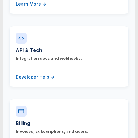
Learn More →
API & Tech
Integration docs and webhooks.
Developer Help →
Billing
Invoices, subscriptions, and users.