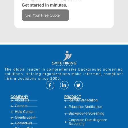
Get started in minutes.
Get Your Free Quote
The global leader in comprehensive background screening
solutions. Helping organizations make informed, compliant
hiring decisions since 2005.
COMPANY
PRODUCT
About Us
Identity Verification
Careers
Education Verification
Help Center
Background Screening
Clients Login
Corporate Due-diligence
Contact Us
Screening