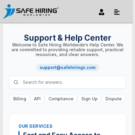
Support & Help Center
Welcome to Safe Hiring Worldwide’s Help Center. We
are committed to providing reliable support, practical
resources, and clear answers.
support@safehirings.com
Billing
API
Compliance
Sign Up
Dispute
OUR SERVICES