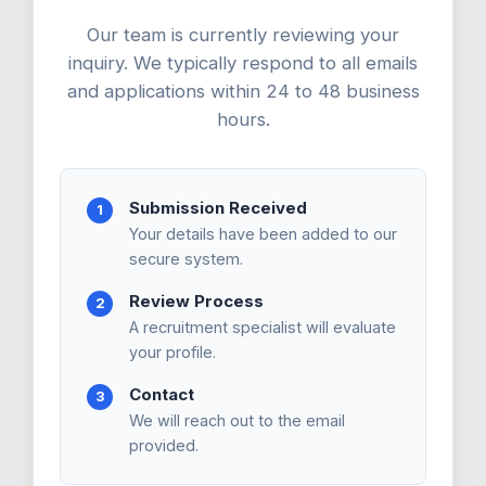
Our team is currently reviewing your
inquiry. We typically respond to all emails
and applications within 24 to 48 business
hours.
Submission Received
1
Your details have been added to our
secure system.
Review Process
2
A recruitment specialist will evaluate
your profile.
Contact
3
We will reach out to the email
provided.