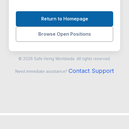
Return to Homepage
Browse Open Positions
© 2026 Safe Hiring Worldwide. All rights reserved.
Contact Support
Need immediate assistance?