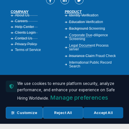
COMPANY
PRODUCT
About Us
Identity Verification
Careers
Education Verification
Help Center
Background Screening
Clients Login
Corporate Due-diligence
Contact Us
Screening
Privacy Policy
Legal Document Process
server
Terms of Service
Insurance Claim Fraud Check
International Public Record
Search
We use cookies to ensure platform security, analyze
RESOURCES
Case Studies
performance, and enhance your experience on Safe
Resources
Manage preferences
Hiring Worldwide.
Compliance Guide
GDPR Info
API Documentation
Customize
Reject All
Accept All
FCRA Resources
Sample Reports