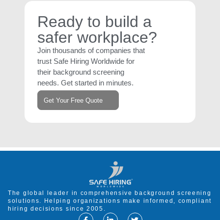
Ready to build a
safer workplace?
Join thousands of companies that
trust Safe Hiring Worldwide for
their background screening
needs. Get started in minutes.
Get Your Free Quote
The global leader in comprehensive background screening
solutions. Helping organizations make informed, compliant
hiring decisions since 2005.