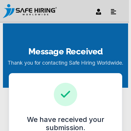
Message Received
Thank you for contacting Safe Hiring Worldwide.
We have received your
submission.