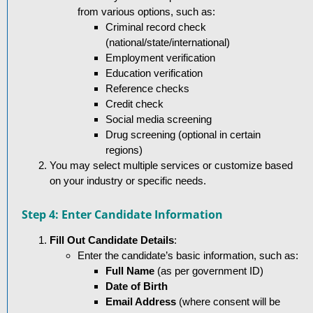
from various options, such as:
Criminal record check
(national/state/international)
Employment verification
Education verification
Reference checks
Credit check
Social media screening
Drug screening (optional in certain
regions)
You may select multiple services or customize based
on your industry or specific needs.
Step 4: Enter Candidate Information
Fill Out Candidate Details
:
Enter the candidate’s basic information, such as:
Full Name
(as per government ID)
Date of Birth
Email Address
(where consent will be