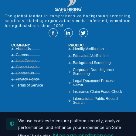
The global leader in comprehensive background screening
solutions. Helping organizations make informed, compliant
hiring decisions since 2005.
COMPANY
PRODUCT
About Us
Identity Verification
Careers
Education Verification
Help Center
Background Screening
Clients Login
Corporate Due-diligence
Contact Us
Screening
Privacy Policy
Legal Document Process
server
Terms of Service
Insurance Claim Fraud Check
International Public Record
Search
We use cookies to ensure platform security, analyze
RESOURCES
Case Studies
performance, and enhance your experience on Safe
Resources
Manage preferences