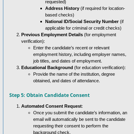
requested)
Address History
(if required for location-
based checks)
National ID/Social Security Number
(if
applicable for criminal or credit checks)
Previous Employment Details
(for employment
verification):
Enter the candidate’s recent or relevant
employment history, including employer names,
job titles, and dates of employment.
Educational Background
(for education verification):
Provide the name of the institution, degree
obtained, and dates of attendance.
Step 5: Obtain Candidate Consent
Automated Consent Request
:
Once you submit the candidate’s information, an
email will automatically be sent to the candidate
requesting their consent to perform the
background check.