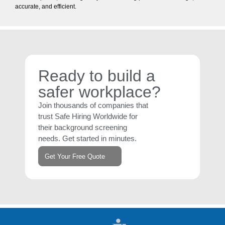
accurate, and efficient.
Ready to build a
safer workplace?
Join thousands of companies that
trust Safe Hiring Worldwide for
their background screening
needs. Get started in minutes.
Get Your Free Quote