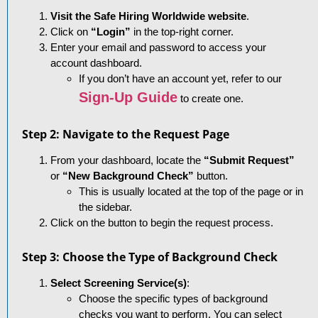
Visit the Safe Hiring Worldwide website
.
Click on
“Login”
in the top-right corner.
Enter your email and password to access your
account dashboard.
If you don’t have an account yet, refer to our
Sign-Up Guide
to create one.
Step 2: Navigate to the Request Page
From your dashboard, locate the
“Submit Request”
or
“New Background Check”
button.
This is usually located at the top of the page or in
the sidebar.
Click on the button to begin the request process.
Step 3: Choose the Type of Background Check
Select Screening Service(s)
:
Choose the specific types of background
checks you want to perform. You can select