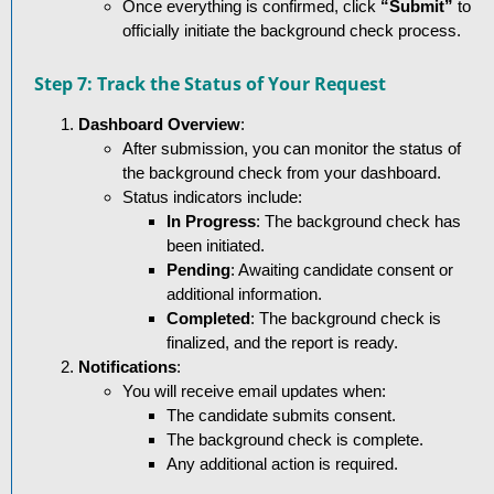
Once everything is confirmed, click
“Submit”
to
officially initiate the background check process.
Step 7: Track the Status of Your Request
Dashboard Overview
:
After submission, you can monitor the status of
the background check from your dashboard.
Status indicators include:
In Progress
: The background check has
been initiated.
Pending
: Awaiting candidate consent or
additional information.
Completed
: The background check is
finalized, and the report is ready.
Notifications
:
You will receive email updates when:
The candidate submits consent.
The background check is complete.
Any additional action is required.