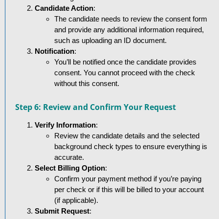
Candidate Action
:
The candidate needs to review the consent form
and provide any additional information required,
such as uploading an ID document.
Notification
:
You’ll be notified once the candidate provides
consent. You cannot proceed with the check
without this consent.
Step 6: Review and Confirm Your Request
Verify Information
:
Review the candidate details and the selected
background check types to ensure everything is
accurate.
Select Billing Option
:
Confirm your payment method if you’re paying
per check or if this will be billed to your account
(if applicable).
Submit Request
: