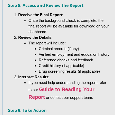
Step 8: Access and Review the Report
Receive the Final Report
:
Once the background check is complete, the
final report will be available for download on your
dashboard.
Review the Details
:
The report will include:
Criminal records (if any)
Verified employment and education history
Reference checks and feedback
Credit history (if applicable)
Drug screening results (if applicable)
Interpret Results
:
If you need help understanding the report, refer
Guide to Reading Your
to our
Report
or contact our support team.
Step 9: Take Action