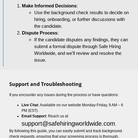
Make Informed Decisions
:
Use the background check results to decide on
hiring, onboarding, or further discussions with
the candidate.
Dispute Process
:
If the candidate disputes any findings, they can
submit a formal dispute through Safe Hiring
Worldwide, and we’ll review and resolve the
issue.
Support and Troubleshooting
If you encounter any issues during the process or have questions:
Live Chat
: Available on our website Monday-Friday, 9 AM – 6
PM (EST).
Email Support
: Reach us at
support@safehiringworldwide.com
.
By following this guide, you can easily submit and track background
check requests, ensuring that your screening process is thorough,