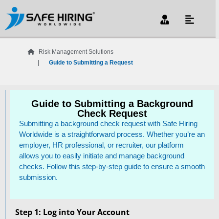
Risk Management Solutions
Guide to Submitting a Request
Guide to Submitting a Background
Check Request
Submitting a background check request with Safe Hiring
Worldwide is a straightforward process. Whether you’re an
employer, HR professional, or recruiter, our platform
allows you to easily initiate and manage background
checks. Follow this step-by-step guide to ensure a smooth
submission.
Step 1: Log into Your Account