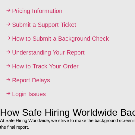
Pricing Information
Submit a Support Ticket
How to Submit a Background Check
Understanding Your Report
How to Track Your Order
Report Delays
Login Issues
How Safe Hiring Worldwide Ba
At Safe Hiring Worldwide, we strive to make the background screening
the final report.