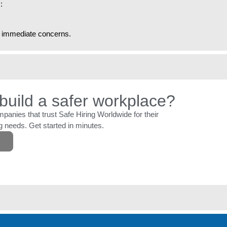
:
ny immediate concerns.
build a safer workplace?
panies that trust Safe Hiring Worldwide for their
 needs. Get started in minutes.