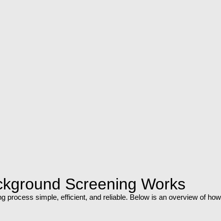
ckground Screening Works
 process simple, efficient, and reliable. Below is an overview of how