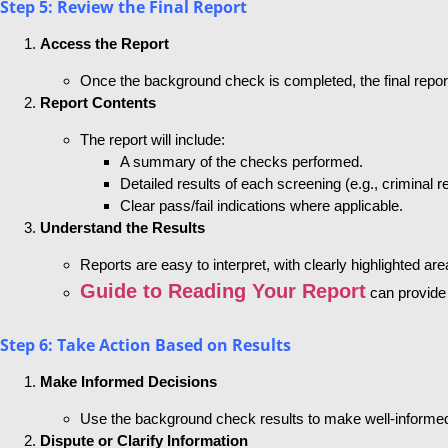
Step 5: Review the Final Report
Access the Report
Once the background check is completed, the final report
Report Contents
The report will include:
A summary of the checks performed.
Detailed results of each screening (e.g., criminal
Clear pass/fail indications where applicable.
Understand the Results
Reports are easy to interpret, with clearly highlighted a
Guide to Reading Your Report
can provide 
Step 6: Take Action Based on Results
Make Informed Decisions
Use the background check results to make well-informed h
Dispute or Clarify Information