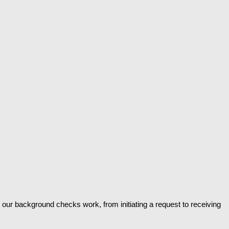
 our background checks work, from initiating a request to receiving