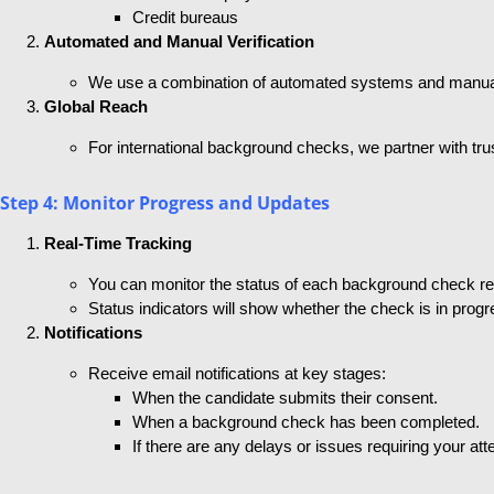
Credit bureaus
Automated and Manual Verification
We use a combination of automated systems and manual v
Global Reach
For international background checks, we partner with tru
Step 4: Monitor Progress and Updates
Real-Time Tracking
You can monitor the status of each background check r
Status indicators will show whether the check is in progr
Notifications
Receive email notifications at key stages:
When the candidate submits their consent.
When a background check has been completed.
If there are any delays or issues requiring your atte