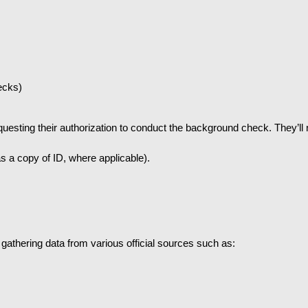
ecks)
uesting their authorization to conduct the background check. They’ll 
s a copy of ID, where applicable).
gathering data from various official sources such as: