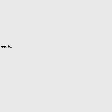
need to: