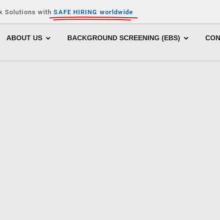
k Solutions with
SAFE HIRING worldwide
ABOUT US
BACKGROUND SCREENING (EBS)
CON