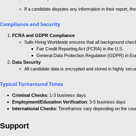
If a candidate disputes any information in their report, 
Compliance and Security
FCRA and GDPR Compliance
Safe Hiring Worldwide ensures that all background check
Fair Credit Reporting Act (FCRA) in the U.S.
General Data Protection Regulation (GDPR) in Eu
Data Security
All candidate data is encrypted and stored in highly secu
Typical Turnaround Times
Criminal Checks
: 1-3 business days
Employment/Education Verification
: 3-5 business days
International Checks
: Timeframes vary depending on the coun
Support