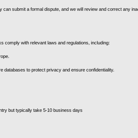
they can submit a formal dispute, and we will review and correct any in
s comply with relevant laws and regulations, including:
rope.
re databases to protect privacy and ensure confidentiality.
try but typically take 5-10 business days