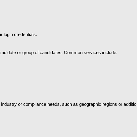
 login credentials.
andidate or group of candidates. Common services include:
 industry or compliance needs, such as geographic regions or additiona