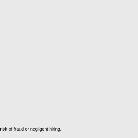
k of fraud or negligent hiring.