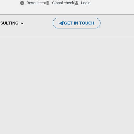
Resources
Global check
Login
SULTING
GET IN TOUCH