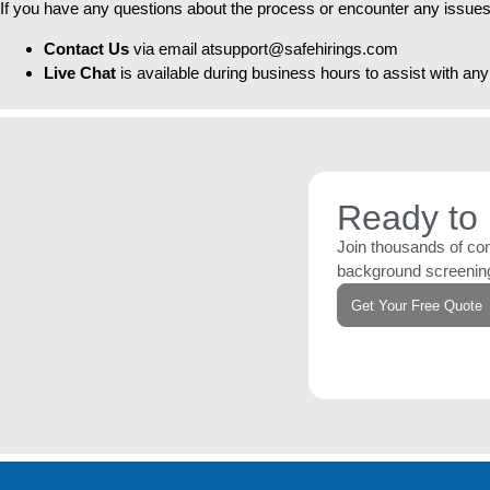
If you have any questions about the process or encounter any issues
Contact Us
via email atsupport@safehirings.com
Live Chat
is available during business hours to assist with a
Ready to 
Join thousands of com
background screening
Get Your Free Quote