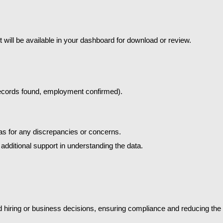
 will be available in your dashboard for download or review.
 records found, employment confirmed).
reas for any discrepancies or concerns.
additional support in understanding the data.
iring or business decisions, ensuring compliance and reducing the ris