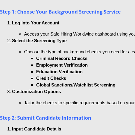
Step 1: Choose Your Background Screening Service
Log Into Your Account
Access your Safe Hiring Worldwide dashboard using your
Select the Screening Type
Choose the type of background checks you need for a c
Criminal Record Checks
Employment Verification
Education Verification
Credit Checks
Global Sanctions/Watchlist Screening
Customization Options
Tailor the checks to specific requirements based on your
Step 2: Submit Candidate Information
Input Candidate Details