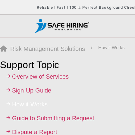
Reliable | Fast | 100 % Perfect Background Chec
How it Works
Risk Management Solutions
Support Topic
Overview of Services
Sign-Up Guide
How it Works
Guide to Submitting a Request
Dispute a Report