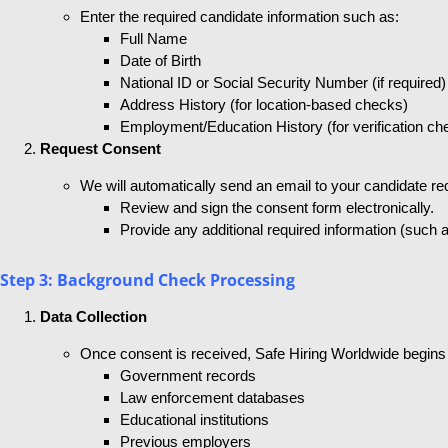
Enter the required candidate information such as:
Full Name
Date of Birth
National ID or Social Security Number (if required)
Address History (for location-based checks)
Employment/Education History (for verification ch
Request Consent
We will automatically send an email to your candidate req
Review and sign the consent form electronically.
Provide any additional required information (such a
Step 3: Background Check Processing
Data Collection
Once consent is received, Safe Hiring Worldwide begins 
Government records
Law enforcement databases
Educational institutions
Previous employers