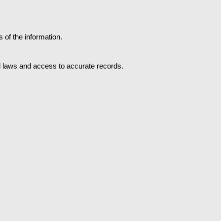
of the information.
al laws and access to accurate records.