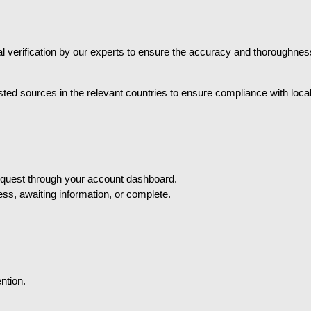
erification by our experts to ensure the accuracy and thoroughness 
sted sources in the relevant countries to ensure compliance with loc
equest through your account dashboard.
ess, awaiting information, or complete.
ntion.