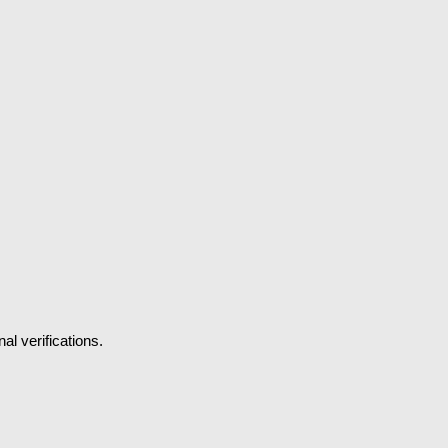
l verifications.